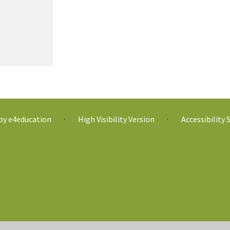
 by
e4education
High Visibility Version
Accessibility
•
•