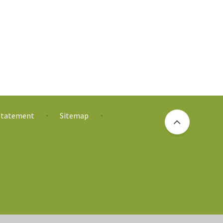
 Statement
Sitemap
•
•