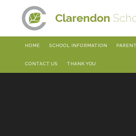
Skip to content ↓
Clarendon
Sch
HOME
SCHOOL INFORMATION
PAREN
CONTACT US
THANK YOU