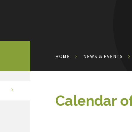
HOME
NEWS & EVENTS
Calendar o