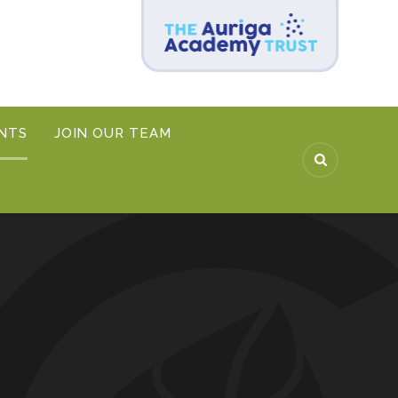
NTS
JOIN OUR TEAM