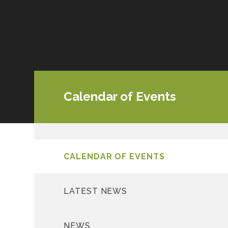
Calendar of Events
CALENDAR OF EVENTS
LATEST NEWS
NEWS