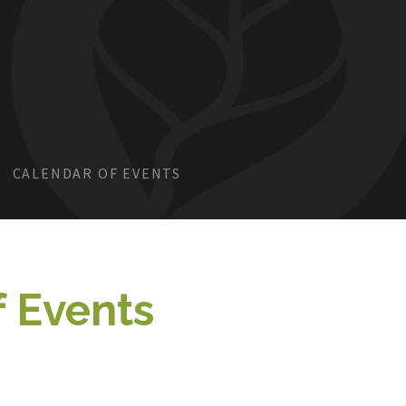
CALENDAR OF EVENTS
f Events