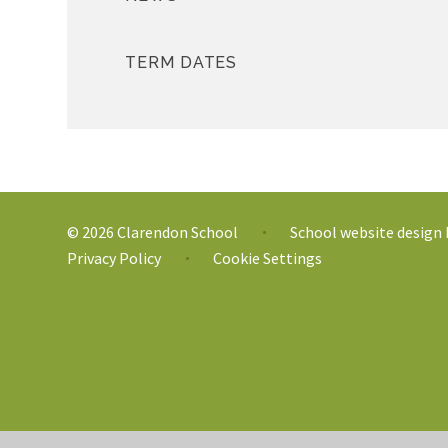
TERM DATES
© 2026 Clarendon School
School website design
•
Privacy Policy
Cookie Settings
•