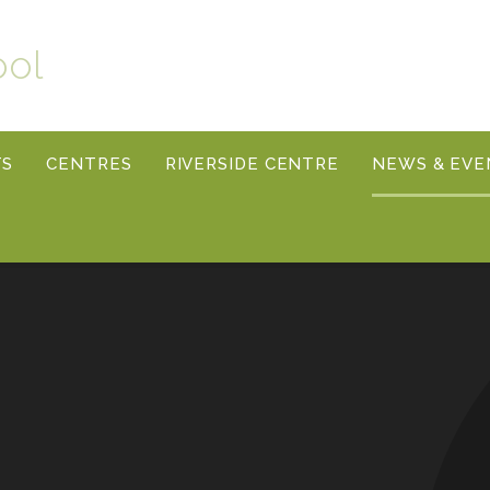
ool
TS
CENTRES
RIVERSIDE CENTRE
NEWS & EVE