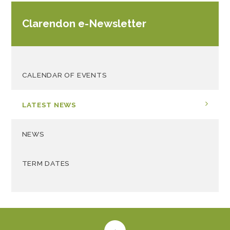
Clarendon e-Newsletter
CALENDAR OF EVENTS
LATEST NEWS
NEWS
TERM DATES