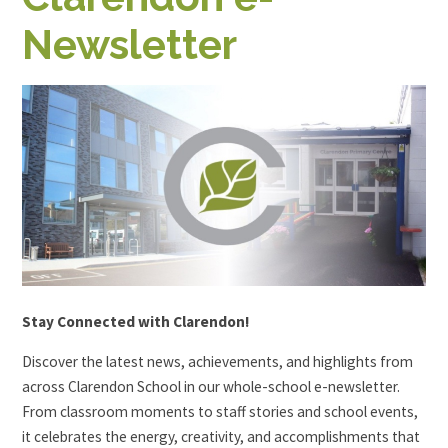
Newsletter
Stay Connected with Clarendon!
Discover the latest news, achievements, and highlights from
across Clarendon School in our whole-school e-newsletter.
From classroom moments to staff stories and school events,
it celebrates the energy, creativity, and accomplishments that