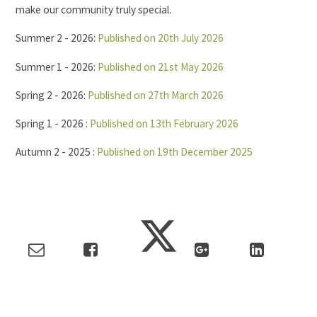
make our community truly special.
Summer 2 - 2026:
Published on 20th July 2026
Summer 1 - 2026:
Published on 21st May 2026
Spring 2 - 2026:
Published on 27th March 2026
Spring 1 - 2026 :
Published on 13th February 2026
Autumn 2 - 2025 :
Published on 19th December 2025