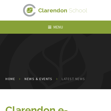
Skip to content ↓
Clarendon
School
MENU
HOME
NEWS & EVENTS
LATEST NEWS
Clarendon e-