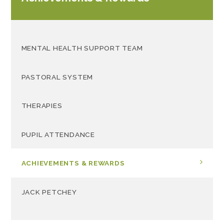
MENTAL HEALTH SUPPORT TEAM
PASTORAL SYSTEM
THERAPIES
PUPIL ATTENDANCE
ACHIEVEMENTS & REWARDS
JACK PETCHEY