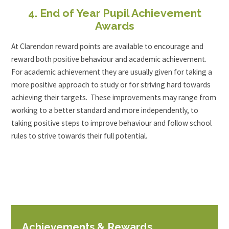
4. End of Year Pupil Achievement
Awards
At Clarendon reward points are available to encourage and
reward both positive behaviour and academic achievement.
For academic achievement they are usually given for taking a
more positive approach to study or for striving hard towards
achieving their targets. These improvements may range from
working to a better standard and more independently, to
taking positive steps to improve behaviour and follow school
rules to strive towards their full potential.
Achievements & Rewards