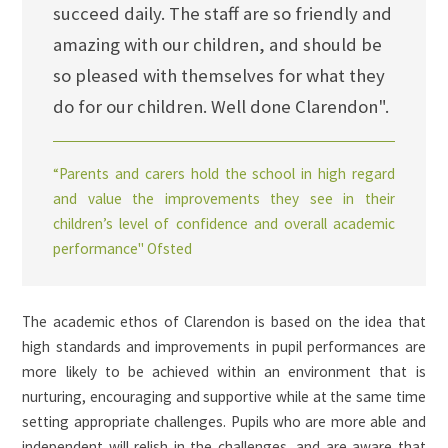
succeed daily. The staff are so friendly and
amazing with our children, and should be
so pleased with themselves for what they
do for our children. Well done Clarendon".
“Parents and carers hold the school in high regard
and value the improvements they see in their
children’s level of confidence and overall academic
performance" Ofsted
The academic ethos of Clarendon is based on the idea that
high standards and improvements in pupil performances are
more likely to be achieved within an environment that is
nurturing, encouraging and supportive while at the same time
setting appropriate challenges. Pupils who are more able and
independent will relish in the challenges, and are aware that