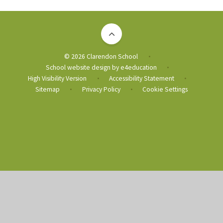
© 2026 Clarendon School
•
School website design by
e4education
•
High Visibility Version
Accessibility Statement
•
•
Sitemap
Privacy Policy
Cookie Settings
•
•
Cookie Policy
This site uses cookies to store information on your computer.
Click
here for more information
Accept All
Deny
Deny All