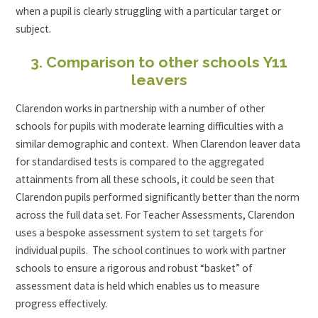
when a pupil is clearly struggling with a particular target or
subject.
3. Comparison to other schools Y11
leavers
Clarendon works in partnership with a number of other
schools for pupils with moderate learning difficulties with a
similar demographic and context. When Clarendon leaver data
for standardised tests is compared to the aggregated
attainments from all these schools, it could be seen that
Clarendon pupils performed significantly better than the norm
across the full data set. For Teacher Assessments, Clarendon
uses a bespoke assessment system to set targets for
individual pupils. The school continues to work with partner
schools to ensure a rigorous and robust “basket” of
assessment data is held which enables us to measure
progress effectively.