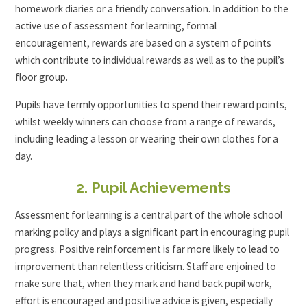
homework diaries or a friendly conversation. In addition to the
active use of assessment for learning, formal
encouragement, rewards are based on a system of points
which contribute to individual rewards as well as to the pupil’s
floor group.
Pupils have termly opportunities to spend their reward points,
whilst weekly winners can choose from a range of rewards,
including leading a lesson or wearing their own clothes for a
day.
2. Pupil Achievements
Assessment for learning is a central part of the whole school
marking policy and plays a significant part in encouraging pupil
progress. Positive reinforcement is far more likely to lead to
improvement than relentless criticism. Staff are enjoined to
make sure that, when they mark and hand back pupil work,
effort is encouraged and positive advice is given, especially