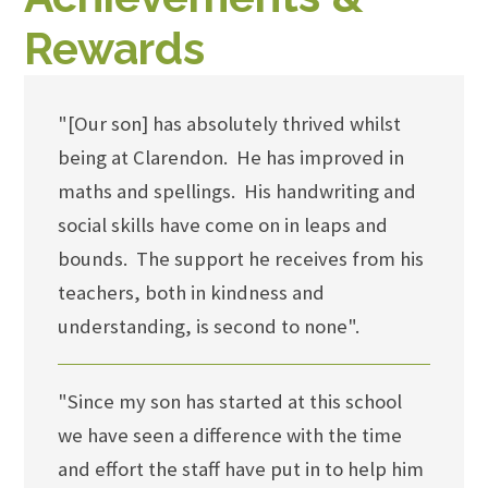
Rewards
"[Our son] has absolutely thrived whilst
being at Clarendon. He has improved in
maths and spellings. His handwriting and
social skills have come on in leaps and
bounds. The support he receives from his
teachers, both in kindness and
understanding, is second to none".
"Since my son has started at this school
we have seen a difference with the time
and effort the staff have put in to help him