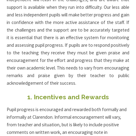
support is available when they run into difficulty. Our less able
and less independent pupils will make better progress and gain
in confidence with the more active assistance of the staff. If
the challenges and the support are to be accurately targeted
it is essential that there is an effective system for monitoring
and assessing pupil progress. If pupils are to respond positively
to the teaching they receive they must be given praise and
encouragement for the effort and progress that they make at
their own academic level. This needs to vary from encouraging
remarks and praise given by their teacher to public
acknowledgement of their success.
1. Incentives and Rewards
Pupil progress is encouraged and rewarded both formally and
informally at Clarendon. Informal encouragement will vary,
from teacher and situation, but is likely to include positive
comments on written work, an encouraging note in