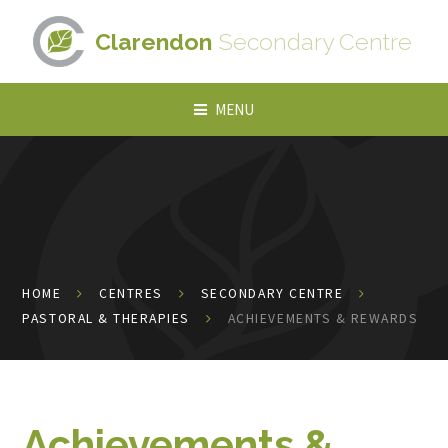
Skip to content ↓
Clarendon
Secondary Centre
MENU
HOME
CENTRES
SECONDARY CENTRE
PASTORAL & THERAPIES
ACHIEVEMENTS & REWARDS
Achievements &