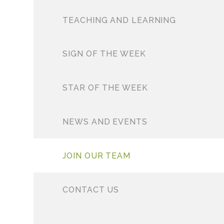
TEACHING AND LEARNING
SIGN OF THE WEEK
STAR OF THE WEEK
NEWS AND EVENTS
JOIN OUR TEAM
CONTACT US