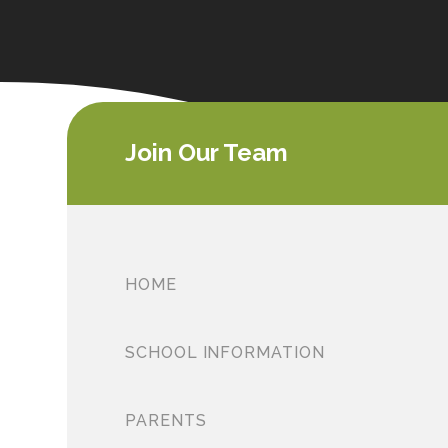
Join Our Team
HOME
SCHOOL INFORMATION
PARENTS