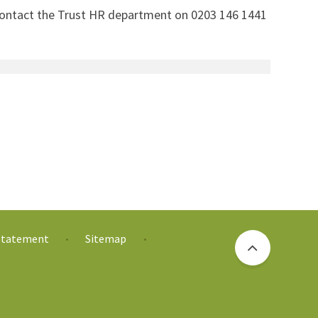
 contact the Trust HR department on 0203 146 1441
 Statement
Sitemap
•
•