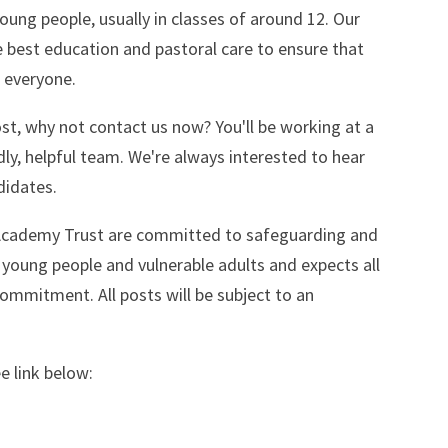
oung people, usually in classes of around 12. Our
 best education and pastoral care to ensure that
r everyone.
ost, why not contact us now? You'll be working at a
dly, helpful team. We're always interested to hear
didates.
Academy Trust are committed to safeguarding and
 young people and vulnerable adults and expects all
commitment. All posts will be subject to an
e link below: