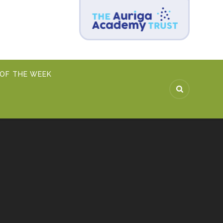
 OF THE WEEK