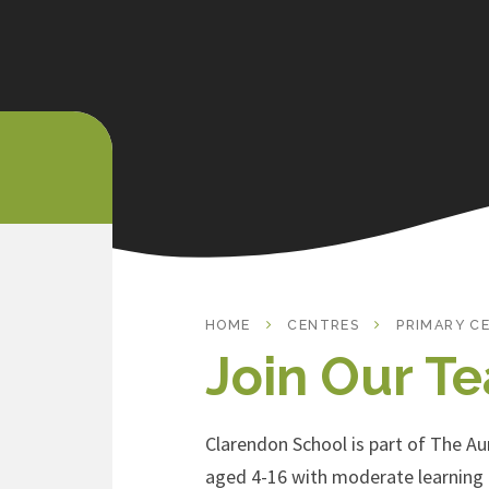
HOME
CENTRES
PRIMARY C
Join Our T
Clarendon School is part of The Aur
aged 4-16 with moderate learning d