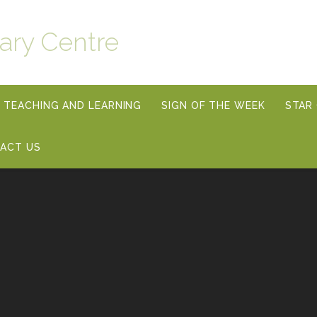
ary Centre
TEACHING AND LEARNING
SIGN OF THE WEEK
STAR
ACT US