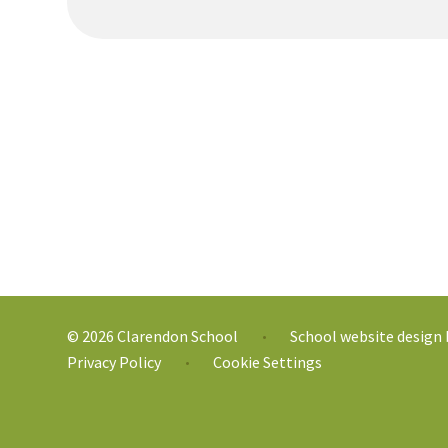
© 2026 Clarendon School
School website design
•
Privacy Policy
Cookie Settings
•