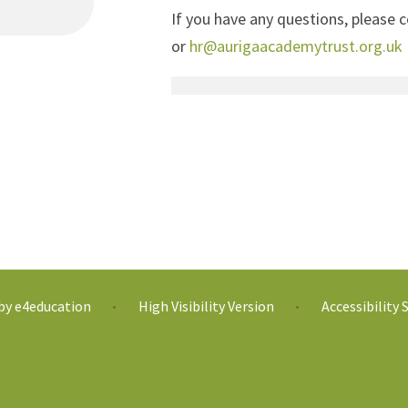
If you have any questions, please
or
hr@aurigaacademytrust.org.uk
 by
e4education
High Visibility Version
Accessibility
•
•