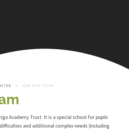
ENTRE
JOIN OUR TEAM
eam
iga Academy Trust. It is a special school for pupils
ifficulties and additional complex needs (including