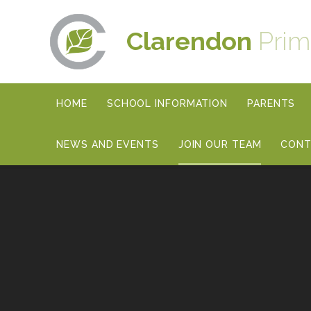
Skip to content ↓
Clarendon
Prim
HOME
SCHOOL INFORMATION
PARENTS
NEWS AND EVENTS
JOIN OUR TEAM
CONT