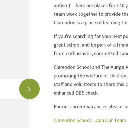
autism). There are places for 140 y
team work together to provide the
Clarendon is a place of learning fo
If you're searching for your next p
great school and be part of a frien
from enthusiastic, committed can
Clarendon School and The Auriga 
promoting the welfare of children,
staff and volunteers to share this 
enhanced DBS check.
For our current vacancies please se
Clarendon School - Join Our Team