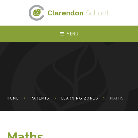
Skip to content ↓
Clarendon
School
MENU
HOME
PARENTS
LEARNING ZONES
MATHS
Maths