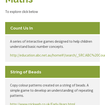
To explore click below
Count Us In
A series of interactive games designed to help children
understand basic number concepts.
http://education.abc.net.au/home#!/search/_SRC:ABC%20C
String of Beads
Copy colour patterns created on a string of beads. A
simple game to develop an understanding of repeating
patterns.
http://www.crickweb.co.uk/Early-Years.html