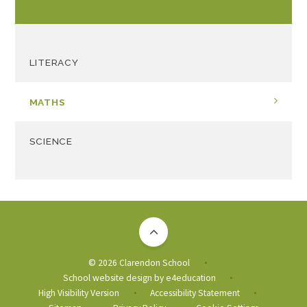
LITERACY
MATHS
SCIENCE
© 2026 Clarendon School
•
School website design by
e4education
•
High Visibility Version
Accessibility Statement
•
•