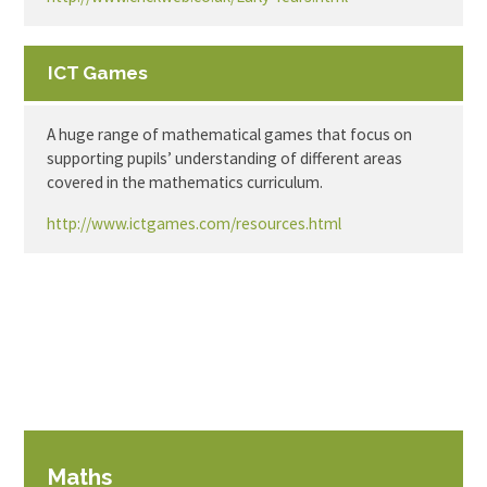
ICT Games
A huge range of mathematical games that focus on
supporting pupils’ understanding of different areas
covered in the mathematics curriculum.
http://www.ictgames.com/resources.html
Maths