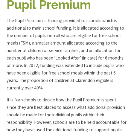
Pupil Premium
The Pupil Premium is funding provided to schools which is
additional to main school funding. It is allocated according to
the number of pupils on-roll who are eligible for free school
meals (FSM), a smaller amount allocated according to the
number of children of service families, and an allocation for
each pupil who has been ‘Looked After’ (in care) for 6 months
or more. In 2012, funding was extended to include pupils who
have been eligible for free school meals within the past 6
years. The proportion of children at Clarendon eligible is
currently over 40%.
It is for schools to decide how the Pupil Premium is spent,
since they are best placed to assess what additional provision
should be made for the individual pupils within their
responsibility. However, schools are to be held accountable for
how they have used the additional funding to support pupils