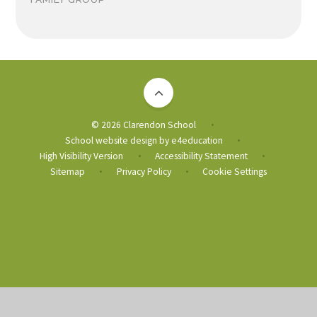
© 2026 Clarendon School
•
School website design by
e4education
•
High Visibility Version
Accessibility Statement
•
•
Sitemap
Privacy Policy
Cookie Settings
•
•
Cookie Policy