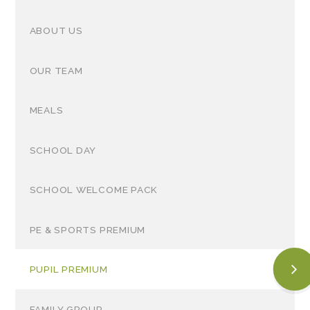
ABOUT US
OUR TEAM
MEALS
SCHOOL DAY
SCHOOL WELCOME PACK
PE & SPORTS PREMIUM
PUPIL PREMIUM
FAMILY GROUP