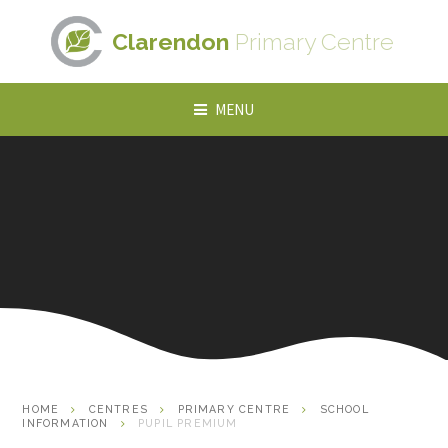
Skip to content ↓
Clarendon
Primary Centre
MENU
HOME
CENTRES
PRIMARY CENTRE
SCHOOL
INFORMATION
PUPIL PREMIUM