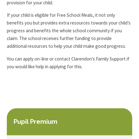
provision for your child.
If your child is eligible for Free School Meals, it not only
benefits you but provides extra resources towards your child’s
progress and benefits the whole school community if you
claim. The school receives further funding to provide
additional resources to help your child make good progress.
You can apply on-line or contact Clarendon’s Family Support if
you would like help in applying for this.
Pupil Premium