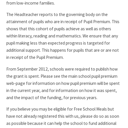
from low-income families.
The Headteacher reports to the governing body on the
attainment of pupils who are in receipt of Pupil Premium. This
shows that this cohort of pupils achieve as well as others
within literacy, reading and mathematics. We ensure that any
pupil making less than expected progress is targeted for
additional support. This happens for pupils that are or are not
in receipt of the Pupil Premium.
From September 2012, schools were required to publish how
the grant is spent. Please see the main school pupil premium
web-page for information on how pupil premium will be spent
in the current year, and for information on how it was spent,
and the impact of the funding, for previous years.
If you believe you may be eligible for Free School Meals but
have not already registered this with us, please do so as soon
as possible because it can help the school to fund additional