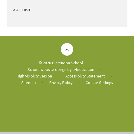
ARCHIVE
© 2026 Clarendon School
•
School website design by
e4education
•
High Visibility Version
Accessibility Statement
•
•
Sitemap
Privacy Policy
Cookie Settings
•
•