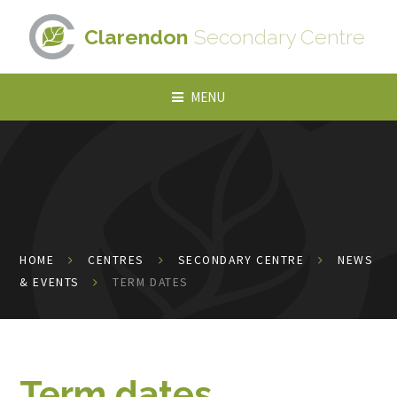
Skip to content ↓
Clarendon
Secondary Centre
MENU
HOME
CENTRES
SECONDARY CENTRE
NEWS
& EVENTS
TERM DATES
Term dates