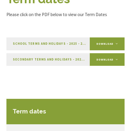
Please click on the PDF below to view our Term Dates
SCHOOL TERMS AND HOLIDAYS - 2025 - 2026
PDF
DOWNLOAD
SECONDARY TERMS AND HOLIDAYS - 2026 - 2027
PDF
DOWNLOAD
Term dates