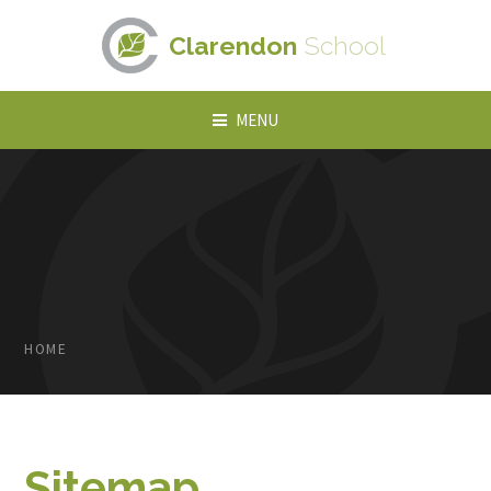
Skip to content ↓
Clarendon
School
MENU
HOME
Sitemap