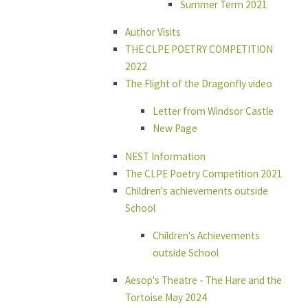
Summer Term 2021
Author Visits
THE CLPE POETRY COMPETITION
2022
The Flight of the Dragonfly video
Letter from Windsor Castle
New Page
NEST Information
The CLPE Poetry Competition 2021
Children's achievements outside
School
Children's Achievements
outside School
Aesop's Theatre - The Hare and the
Tortoise May 2024