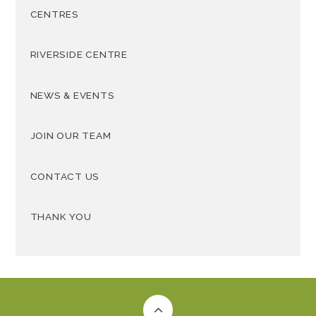
CENTRES
RIVERSIDE CENTRE
NEWS & EVENTS
JOIN OUR TEAM
CONTACT US
THANK YOU