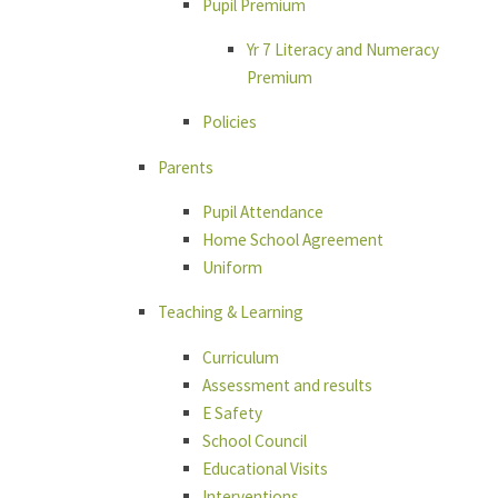
Pupil Premium
Yr 7 Literacy and Numeracy
Premium
Policies
Parents
Pupil Attendance
Home School Agreement
Uniform
Teaching & Learning
Curriculum
Assessment and results
E Safety
School Council
Educational Visits
Interventions