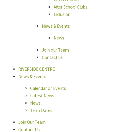
After School Clubs
Inclusion
News & Events
News
Join our Team
Contact us
RIVERSIDE CENTRE
News & Events
Calendar of Events
Latest News
News
Term Dates
Join Our Team
Contact Us