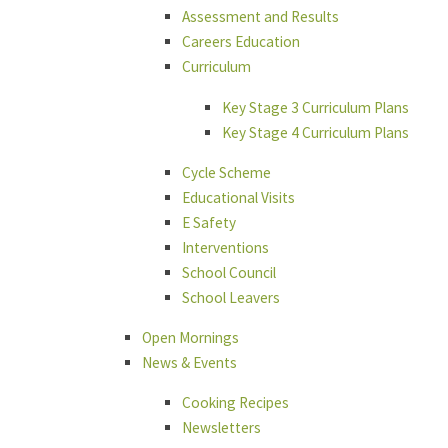
Assessment and Results
Careers Education
Curriculum
Key Stage 3 Curriculum Plans
Key Stage 4 Curriculum Plans
Cycle Scheme
Educational Visits
E Safety
Interventions
School Council
School Leavers
Open Mornings
News & Events
Cooking Recipes
Newsletters