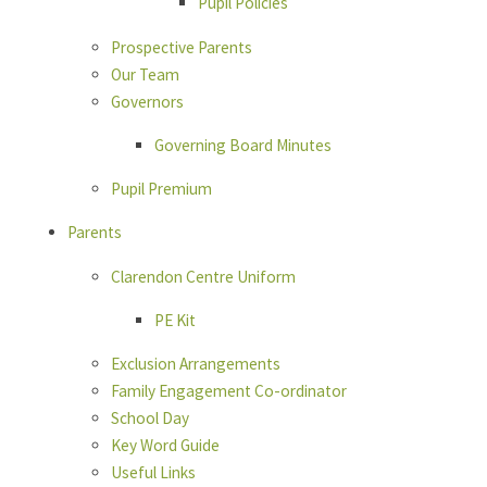
Pupil Policies
Prospective Parents
Our Team
Governors
Governing Board Minutes
Pupil Premium
Parents
Clarendon Centre Uniform
PE Kit
Exclusion Arrangements
Family Engagement Co-ordinator
School Day
Key Word Guide
Useful Links