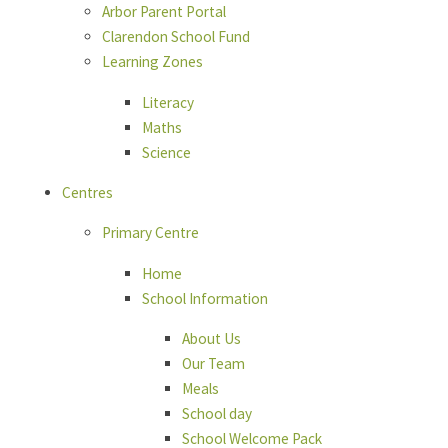
Arbor Parent Portal
Clarendon School Fund
Learning Zones
Literacy
Maths
Science
Centres
Primary Centre
Home
School Information
About Us
Our Team
Meals
School day
School Welcome Pack