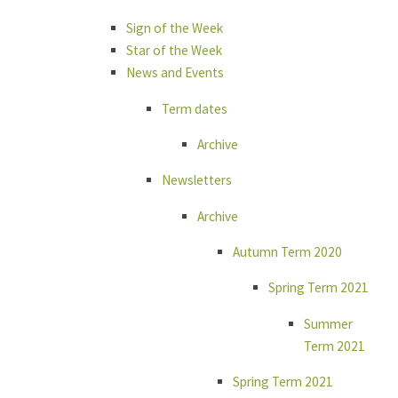
Sign of the Week
Star of the Week
News and Events
Term dates
Archive
Newsletters
Archive
Autumn Term 2020
Spring Term 2021
Summer
Term 2021
Spring Term 2021