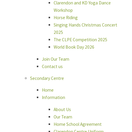
Clarendon and KD Yoga Dance
Workshop
Horse Riding
Singing Hands Christmas Concert
2025
The CLPE Competition 2025
World Book Day 2026
Join Our Team
Contact us
Secondary Centre
Home
Information
About Us
Our Team
Home School Agreement
Clarendon Centre Uniform