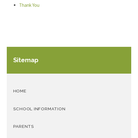
Thank You
Sitemap
HOME
SCHOOL INFORMATION
PARENTS