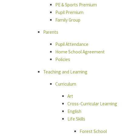
PE & Sports Premium
Pupil Premium
Family Group
Parents
Pupil Attendance
Home School Agreement
Policies
Teaching and Learning
Curriculum
Art
Cross-Curricular Learning
English
Life Skills
Forest School