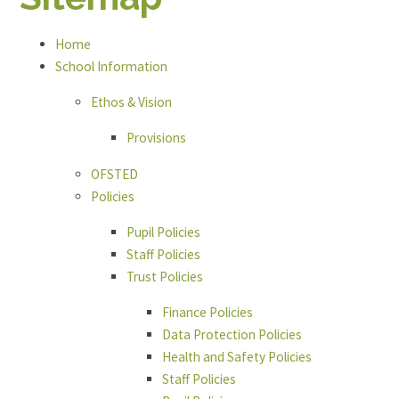
Home
School Information
Ethos & Vision
Provisions
OFSTED
Policies
Pupil Policies
Staff Policies
Trust Policies
Finance Policies
Data Protection Policies
Health and Safety Policies
Staff Policies