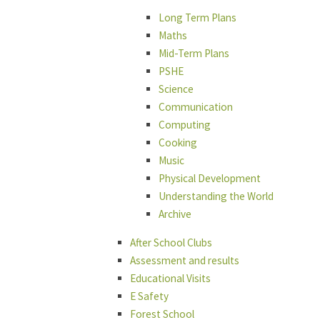
Long Term Plans
Maths
Mid-Term Plans
PSHE
Science
Communication
Computing
Cooking
Music
Physical Development
Understanding the World
Archive
After School Clubs
Assessment and results
Educational Visits
E Safety
Forest School