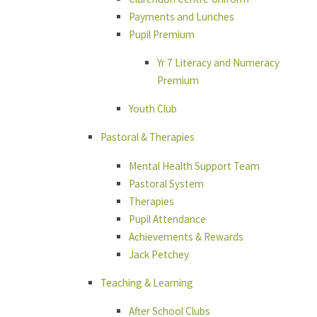
Payments and Lunches
Pupil Premium
Yr 7 Literacy and Numeracy
Premium
Youth Club
Pastoral & Therapies
Mental Health Support Team
Pastoral System
Therapies
Pupil Attendance
Achievements & Rewards
Jack Petchey
Teaching & Learning
After School Clubs