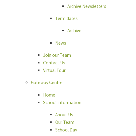
Archive Newsletters
Term dates
Archive
News
Join our Team
Contact Us
Virtual Tour
Gateway Centre
Home
School Information
About Us
Our Team
School Day